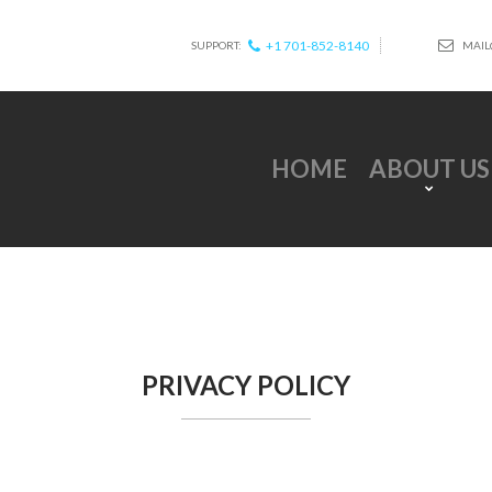
+1 701-852-8140
MAIL
SUPPORT:
HOME
ABOUT US
PRIVACY POLICY