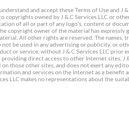
 understand and accept these Terms of Use and J &
 to copyrights owned by J & C Services LLC or other
ation of all or part of any logo's, content or docum
the copyright owner of the material has expressly g
terial. All other rights are reserved. The names, 
 not be used in any advertising or publicity, or ot
oduct or service, without J & C Services LLC prior 
 providing direct access to other Internet sites, J
on those other sites, and does not exert any edito
ormation and services on the Internet as a benefit 
vices LLC makes no representations about the suitab