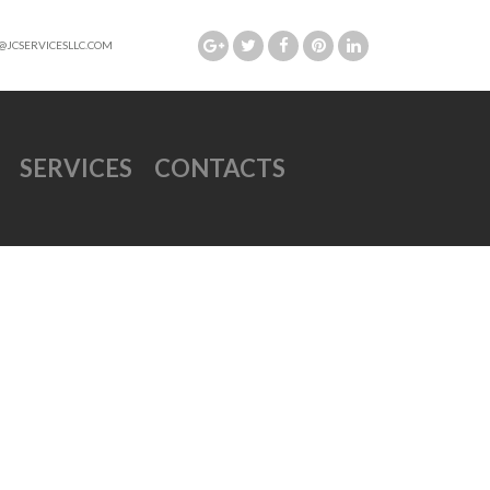
@JCSERVICESLLC.COM
SERVICES
CONTACTS