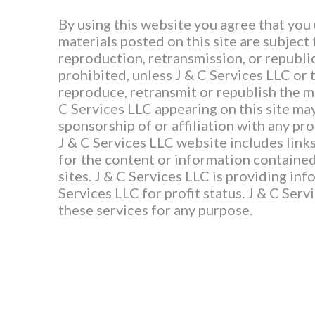
By using this website you agree that you
materials posted on this site are subject
reproduction, retransmission, or republic
prohibited, unless J & C Services LLC or 
reproduce, retransmit or republish the ma
C Services LLC appearing on this site may
sponsorship of or affiliation with any pr
J & C Services LLC website includes links
for the content or information contained 
sites. J & C Services LLC is providing inf
Services LLC for profit status. J & C Ser
these services for any purpose.