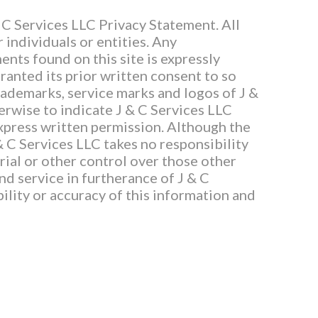
 C Services LLC Privacy Statement. All
 individuals or entities. Any
ents found on this site is expressly
ranted its prior written consent to so
trademarks, service marks and logos of J &
herwise to indicate J & C Services LLC
express written permission. Although the
 & C Services LLC takes no responsibility
rial or other control over those other
and service in furtherance of J & C
ility or accuracy of this information and