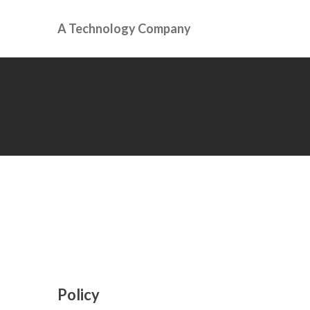
A Technology Company
Policy